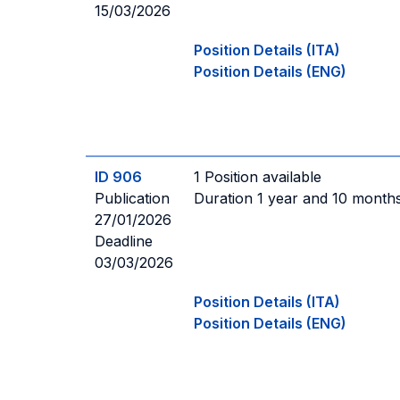
15/03/2026
Position Details (ITA)
Position Details (ENG)
ID 906
1 Position available
Publication
Duration 1 year and 10 month
27/01/2026
Deadline
03/03/2026
Position Details (ITA)
Position Details (ENG)