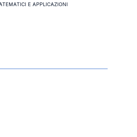
TEMATICI E APPLICAZIONI