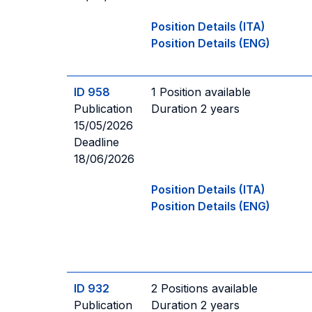
Position Details (ITA)
Position Details (ENG)
ID 958
1 Position available
Publication
Duration 2 years
15/05/2026
Deadline
18/06/2026
Position Details (ITA)
Position Details (ENG)
ID 932
2 Positions available
Publication
Duration 2 years