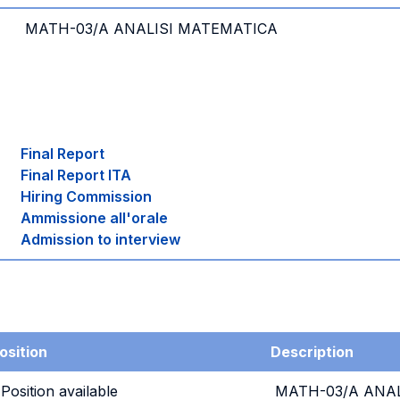
MATH-03/A ANALISI MATEMATICA
Final Report
Final Report ITA
Hiring Commission
Ammissione all'orale
Admission to interview
osition
Description
 Position available
MATH-03/A ANAL