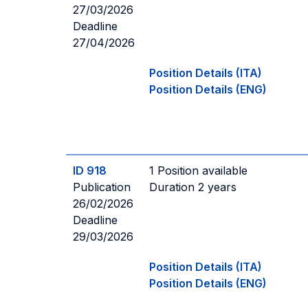
27/03/2026
Deadline
27/04/2026
Position Details (ITA)
Position Details (ENG)
ID 918
1 Position available
Publication
Duration 2 years
26/02/2026
Deadline
29/03/2026
Position Details (ITA)
Position Details (ENG)