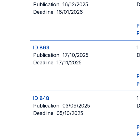
Publication 16/12/2025
D
Deadline 16/01/2026
P
P
ID 863
1
Publication 17/10/2025
D
Deadline 17/11/2025
P
P
ID 848
1
Publication 03/09/2025
D
Deadline 05/10/2025
P
P