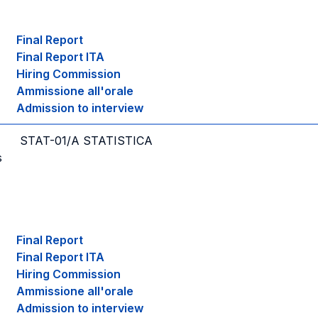
Final Report
Final Report ITA
Hiring Commission
Ammissione all'orale
Admission to interview
STAT-01/A STATISTICA
s
Final Report
Final Report ITA
Hiring Commission
Ammissione all'orale
Admission to interview