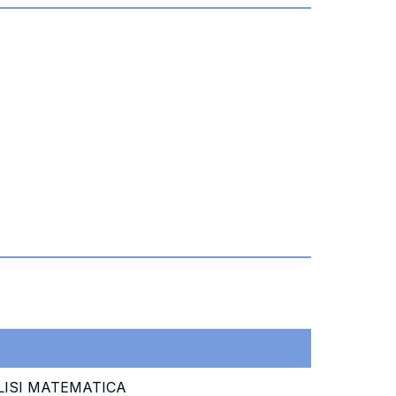
ISI MATEMATICA