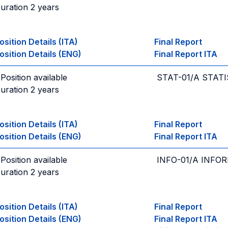
uration 2 years
osition Details (ITA)
Final Report
osition Details (ENG)
Final Report ITA
 Position available
STAT-01/A STATI
uration 2 years
osition Details (ITA)
Final Report
osition Details (ENG)
Final Report ITA
 Position available
INFO-01/A INFO
uration 2 years
osition Details (ITA)
Final Report
osition Details (ENG)
Final Report ITA