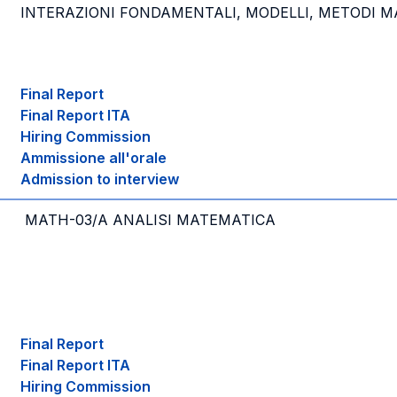
INTERAZIONI FONDAMENTALI, MODELLI, METODI MA
Final Report
Final Report ITA
Hiring Commission
Ammissione all'orale
Admission to interview
MATH-03/A ANALISI MATEMATICA
Final Report
Final Report ITA
Hiring Commission