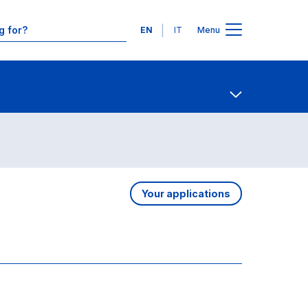
Languages
EN
IT
Menu
Contact Us
Open share
Your applications