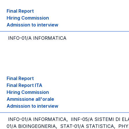
Final Report
Hiring Commission
Admission to interview
INFO-01/A INFORMATICA
Final Report
Final Report ITA
Hiring Commission
Ammissione all'orale
Admission to interview
INFO-01/A INFORMATICA, IINF-05/A SISTEMI DI E
01/A BIOINGEGNERIA, STAT-01/A STATISTICA, PHY