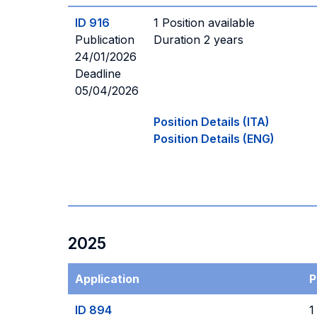
ID 916
1 Position available
Publication
Duration 2 years
24/01/2026
Deadline
05/04/2026
Position Details (ITA)
Position Details (ENG)
2025
Application
P
ID 894
1