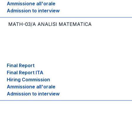
Ammissione all'orale
Admission to interview
MATH-03/A ANALISI MATEMATICA
Final Report
Final Report ITA
Hiring Commission
Ammissione all'orale
Admission to interview