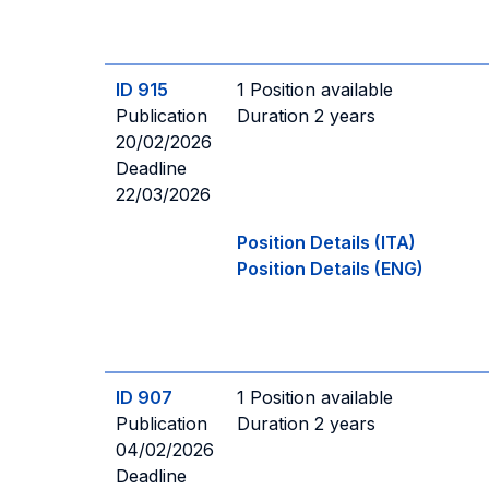
ID 915
1 Position available
Publication
Duration 2 years
20/02/2026
Deadline
22/03/2026
Position Details (ITA)
Position Details (ENG)
ID 907
1 Position available
Publication
Duration 2 years
04/02/2026
Deadline