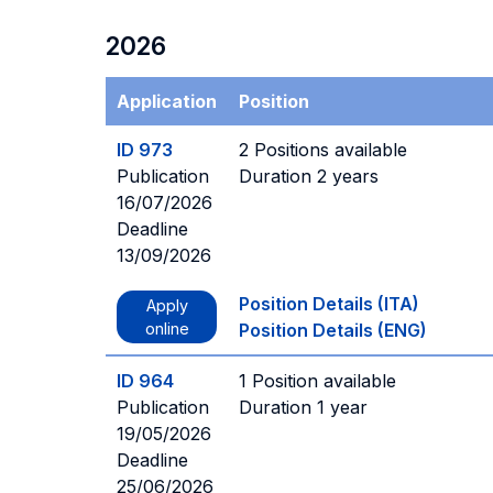
2026
Application
Position
ID 973
2 Positions available
Publication
Duration 2 years
16/07/2026
Deadline
13/09/2026
Position Details (ITA)
Apply
online
Position Details (ENG)
ID 964
1 Position available
Publication
Duration 1 year
19/05/2026
Deadline
25/06/2026