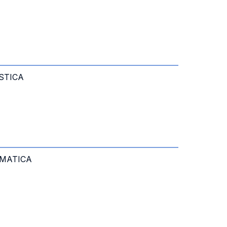
STICA
RMATICA