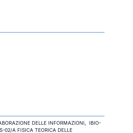
LABORAZIONE DELLE INFORMAZIONI, IBIO-
S-02/A FISICA TEORICA DELLE