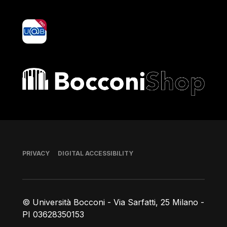
yoU@B
Bocconi shop
Footer
PRIVACY
DIGITAL ACCESSIBILITY
© Università Bocconi - Via Sarfatti, 25 Milano -
PI 03628350153