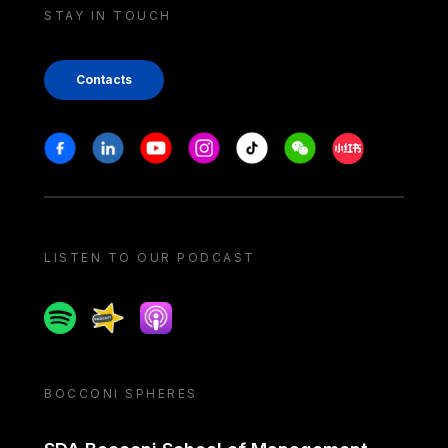
STAY IN TOUCH
Contacts
Stay in touch
Facebook
Linkedin
Youtube
Instagram
Tiktok
Weechat
Xiaohongshu/
LISTEN TO OUR PODCAST
Spotify
Spreaker
Apple podcast
BOCCONI SPHERES