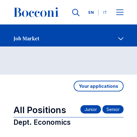
Languages
EN
IT
Contact Us
-
Job Market
Open s
Job Market
Your applications
All Positions
Dept. Economics