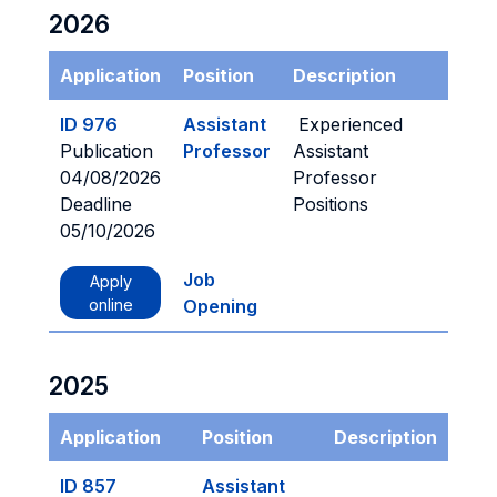
2026
Application
Position
Description
ID 976
Assistant
Experienced
Publication
Professor
Assistant
04/08/2026
Professor
Deadline
Positions
05/10/2026
Job
Apply
online
Opening
2025
Application
Position
Description
ID 857
Assistant