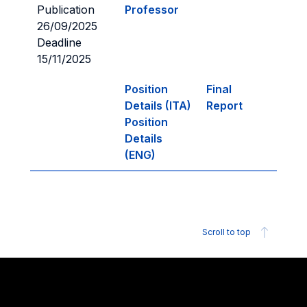
Publication
Professor
26/09/2025
Deadline
15/11/2025
Position
Final
Details (ITA)
Report
Position
Details
(ENG)
Scroll to top