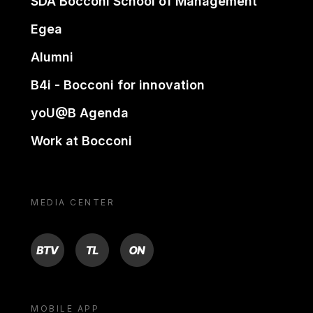
SDA Bocconi School of Management
Egea
Alumni
B4i - Bocconi for innovation
yoU@B Agenda
Work at Bocconi
MEDIA CENTER
BTV
TL
ON
MOBILE APP