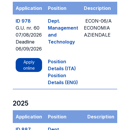
Application
Position
Description
ID 978
Dept.
ECON-06/A
G.U. nr. 60
Management
ECONOMIA
07/08/2026
and
AZIENDALE
Deadline
Technology
06/09/2026
Position
Apply
online
Details (ITA)
Position
Details (ENG)
2025
Application
Position
Description
ID 887
Dept.