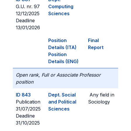
G.U. nr. 97
Computing
12/12/2025
Sciences
Deadline
13/01/2026
Position
Final
Details (ITA)
Report
Position
Details (ENG)
Open rank, Full or Associate Professor
position
ID 843
Dept. Social
Any field in
Publication
and Political
Sociology
31/07/2025
Sciences
Deadline
31/10/2025