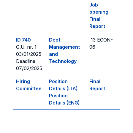
Job
opening
Final
Report
ID 740
Dept.
13 ECON-
G.U. nr. 1
Management
06
03/01/2025
and
Deadline
Technology
07/02/2025
Hiring
Position
Final
Committee
Details (ITA)
Report
Position
Details (ENG)