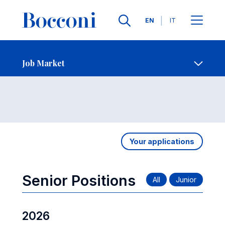
Languages
EN
IT
Contact Us
-
Job Market
Open s
Job Market
Your applications
Senior Positions
2026