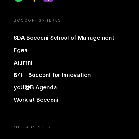
BOCCONI SPHERES
SDA Bocconi School of Management
Egea
Alumni
B4i - Bocconi for innovation
yoU@B Agenda
Work at Bocconi
MEDIA CENTER