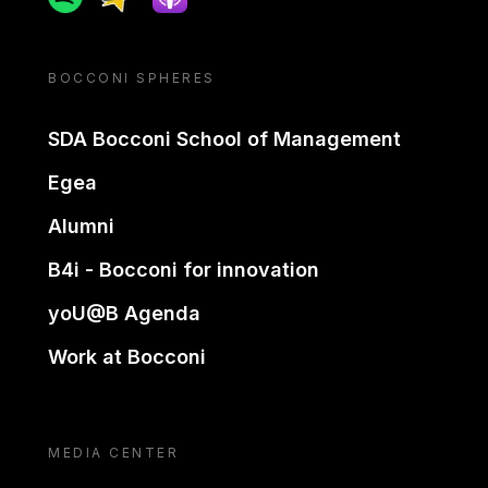
BOCCONI SPHERES
SDA Bocconi School of Management
Egea
Alumni
B4i - Bocconi for innovation
yoU@B Agenda
Work at Bocconi
MEDIA CENTER