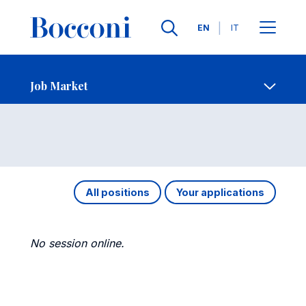
Languages
EN
IT
Contact Us
-
Job Market
Open s
Job Market
All positions
Your applications
No session online.