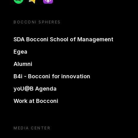
BOCCONI SPHERES
SDA Bocconi School of Management
Egea
Alumni
B4i - Bocconi for innovation
yoU@B Agenda
Work at Bocconi
MEDIA CENTER