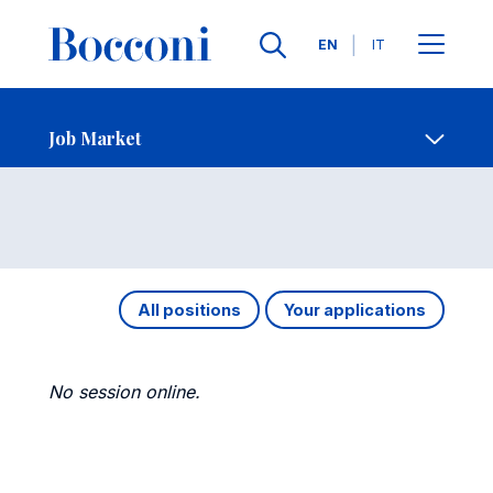
Languages
EN
IT
Contact Us
-
Job Market
Open s
Job Market
All positions
Your applications
No session online.