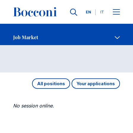
Languages
EN
IT
Contact Us
-
Job Market
Open s
Job Market
All positions
Your applications
No session online.