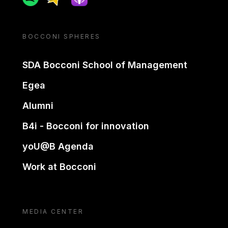
BOCCONI SPHERES
SDA Bocconi School of Management
Egea
Alumni
B4i - Bocconi for innovation
yoU@B Agenda
Work at Bocconi
MEDIA CENTER