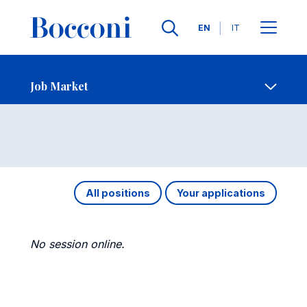
Languages
EN
IT
Contact Us
-
Job Market
Open s
Job Market
All positions
Your applications
No session online.