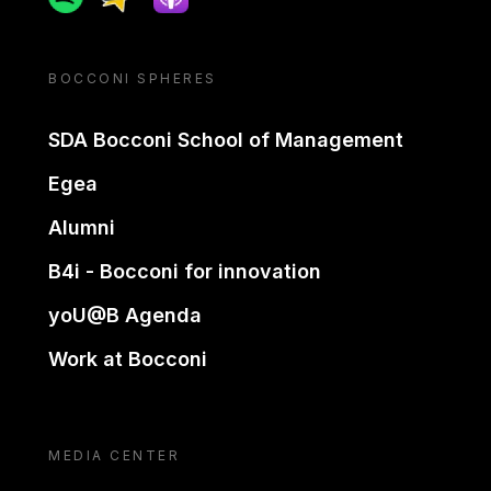
BOCCONI SPHERES
SDA Bocconi School of Management
Egea
Alumni
B4i - Bocconi for innovation
yoU@B Agenda
Work at Bocconi
MEDIA CENTER