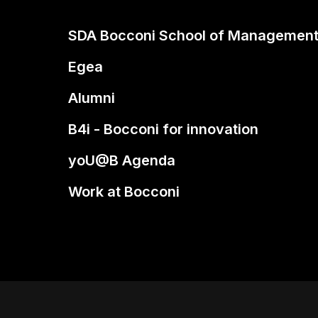
SDA Bocconi School of Managemen
Egea
Alumni
B4i - Bocconi for innovation
yoU@B Agenda
Work at Bocconi