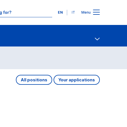
Languages
EN
IT
Menu
Contact Us
Open share
All positions
Your applications