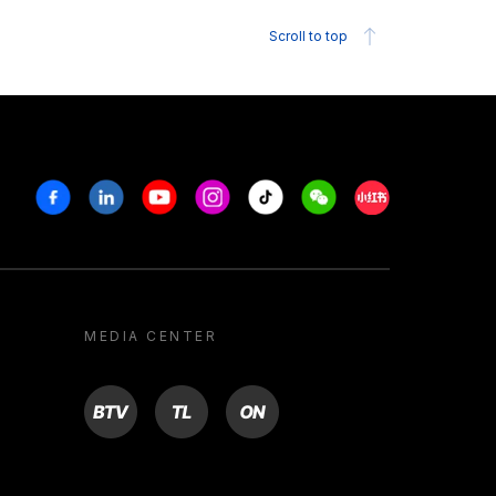
Scroll to top
Facebook
Linkedin
Youtube
Instagram
Tiktok
Weechat
Xiaohongshu/R
MEDIA CENTER
BTV
TL
ON