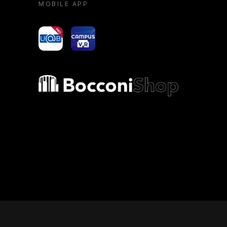
MOBILE APP
yoU@B
Campus VR
Bocconi shop