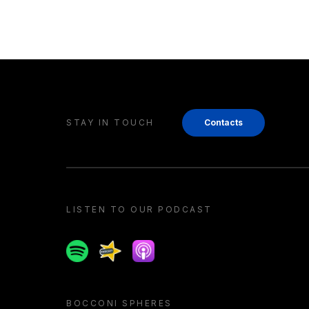
STAY IN TOUCH
Contacts
LISTEN TO OUR PODCAST
Spotify
Spreaker
Apple podcast
BOCCONI SPHERES