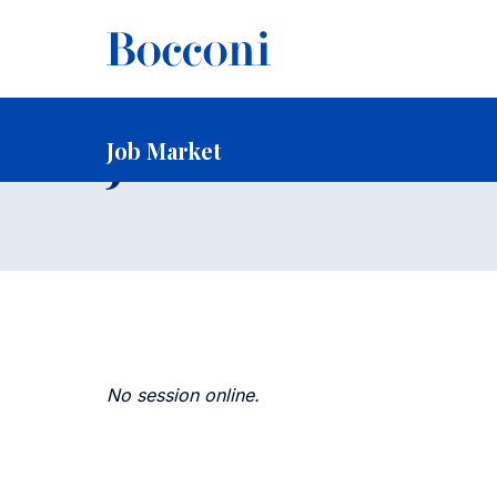
-
Home
Faculty and Research
Faculty
Faculty Recruitin
Job Market
Job Market
No session online.