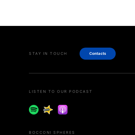
STAY IN TOUCH
Contacts
LISTEN TO OUR PODCAST
Spotify
Spreaker
Apple podcast
BOCCONI SPHERES