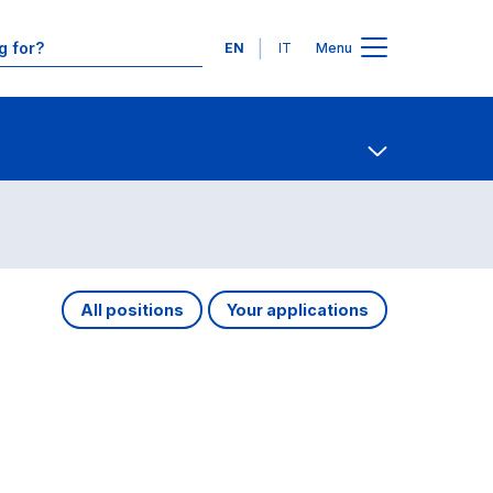
Languages
EN
IT
Menu
Contact Us
Open share
All positions
Your applications