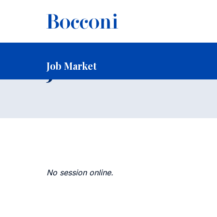
-
Home
Faculty and Research
Faculty
Faculty Recruitin
Job Market
Job Market
No session online.