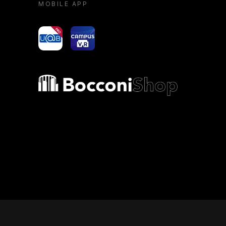
MOBILE APP
yoU@B
Campus VR
Bocconi shop