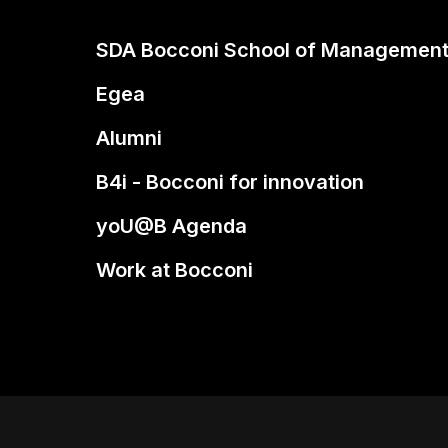
SDA Bocconi School of Managemen
Egea
Alumni
B4i - Bocconi for innovation
yoU@B Agenda
Work at Bocconi