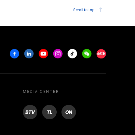
Scroll to top
Facebook
Linkedin
Youtube
Instagram
Tiktok
Weechat
Xiaohongshu/R
MEDIA CENTER
BTV
TL
ON