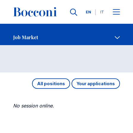
Languages
EN
IT
Contact Us
-
Job Market
Open s
Job Market
All positions
Your applications
No session online.