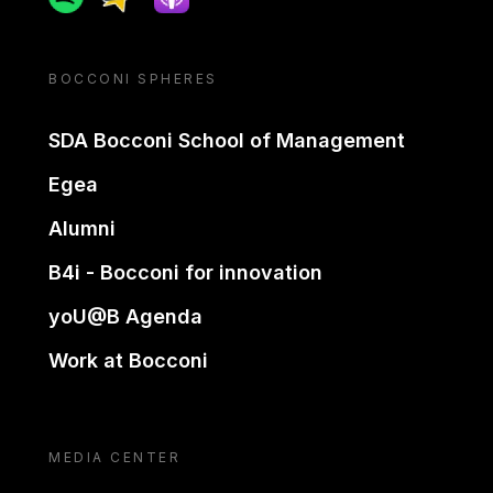
BOCCONI SPHERES
SDA Bocconi School of Management
Egea
Alumni
B4i - Bocconi for innovation
yoU@B Agenda
Work at Bocconi
MEDIA CENTER