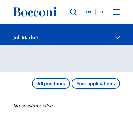
Languages
EN
IT
Contact Us
-
Job Market
Open s
Job Market
All positions
Your applications
No session online.