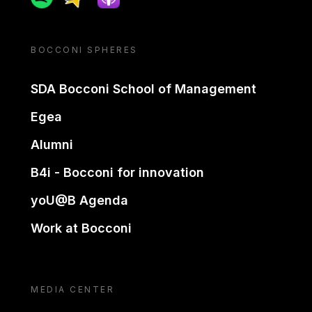
BOCCONI SPHERES
SDA Bocconi School of Management
Egea
Alumni
B4i - Bocconi for innovation
yoU@B Agenda
Work at Bocconi
MEDIA CENTER