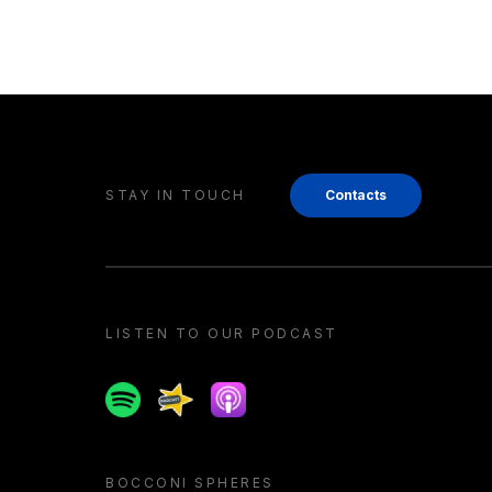
STAY IN TOUCH
Contacts
LISTEN TO OUR PODCAST
Spotify
Spreaker
Apple podcast
BOCCONI SPHERES