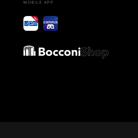
MOBILE APP
yoU@B
Campus VR
Bocconi shop