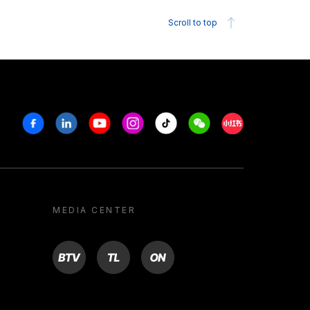
Scroll to top
Facebook
Linkedin
Youtube
Instagram
Tiktok
Weechat
Xiaohongshu/R
MEDIA CENTER
BTV
TL
ON