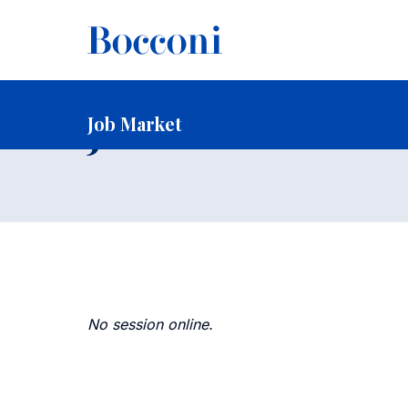
-
Home
Faculty and Research
Faculty
Faculty Recruitin
Job Market
Job Market
No session online.