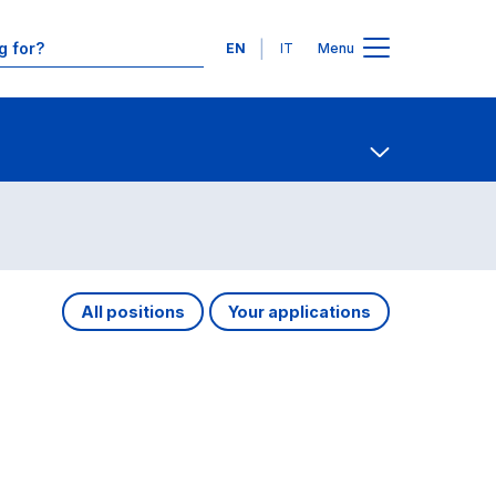
Languages
EN
IT
Menu
Contact Us
Open share
All positions
Your applications