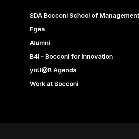
SDA Bocconi School of Managemen
Egea
Alumni
B4i - Bocconi for innovation
yoU@B Agenda
Work at Bocconi