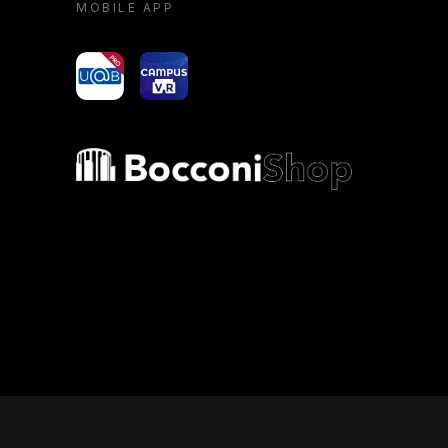
MOBILE APP
yoU@B
Campus VR
Bocconi shop