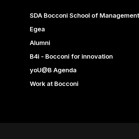
SDA Bocconi School of Managemen
Egea
Alumni
B4i - Bocconi for innovation
yoU@B Agenda
Work at Bocconi