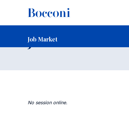
-
Home
Faculty and Research
Faculty
Faculty Recruitin
Job Market
Job Market
No session online.