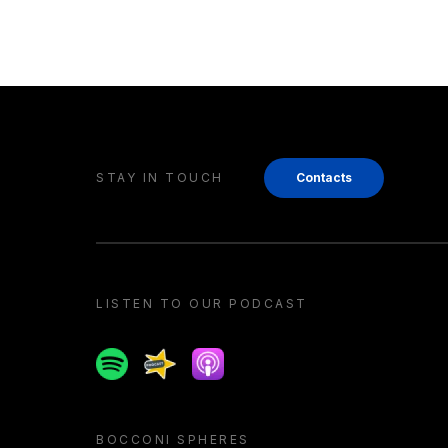
STAY IN TOUCH
Contacts
LISTEN TO OUR PODCAST
Spotify
Spreaker
Apple podcast
BOCCONI SPHERES