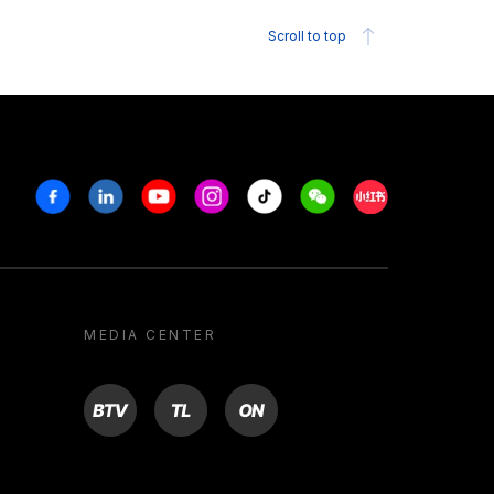
Scroll to top
Facebook
Linkedin
Youtube
Instagram
Tiktok
Weechat
Xiaohongshu/R
MEDIA CENTER
BTV
TL
ON