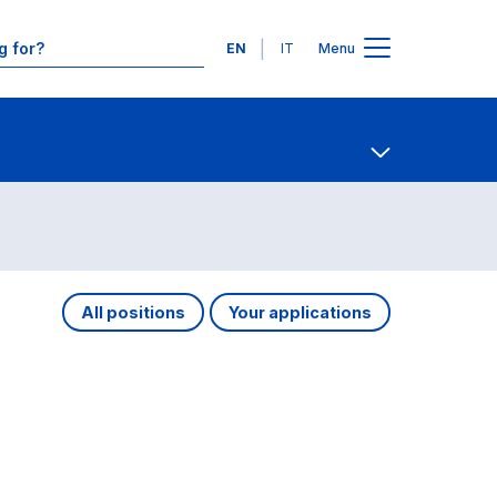
Languages
EN
IT
Menu
Contact Us
Open share
All positions
Your applications