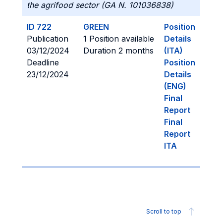
the agrifood sector (GA N. 101036838)
ID 722
GREEN
Position
Publication
1 Position available
Details
03/12/2024
Duration 2 months
(ITA)
Deadline
Position
23/12/2024
Details
(ENG)
Final
Report
Final
Report
ITA
Scroll to top