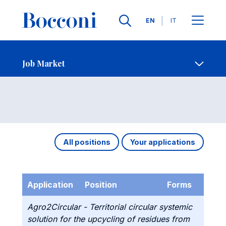
Languages
EN
IT
Contact Us
-
Job Market
Open s
Job Market
All positions
Your applications
Application
Position
Forms
Agro2Circular - Territorial circular systemic
solution for the upcycling of residues from