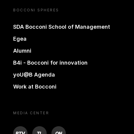
BOCCONI SPHERES
SDA Bocconi School of Management
Egea
Alumni
B4i - Bocconi for innovation
yoU@B Agenda
Work at Bocconi
MEDIA CENTER
BTV
TL
ON