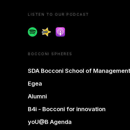
LISTEN TO OUR PODCAST
Spotify
Spreaker
Apple podcast
BOCCONI SPHERES
SDA Bocconi School of Managemen
Egea
Alumni
B4i - Bocconi for innovation
yoU@B Agenda