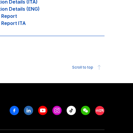
tion Details (ITA)
tion Details (ENG)
l Report
l Report ITA
Scroll to top
Facebook
Linkedin
Youtube
Instagram
Tiktok
Weechat
Xiaohongshu/R