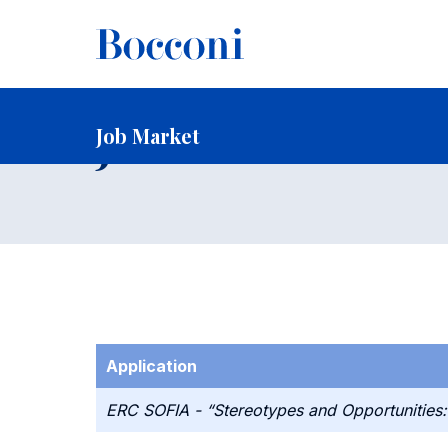
-
Home
Faculty and Research
Faculty
Faculty Recruitin
Job Market
Job Market
Application
ERC SOFIA - “Stereotypes and Opportunities: