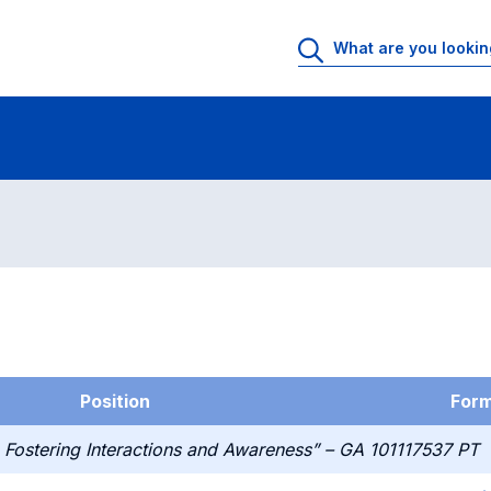
g
Position
For
 Fostering Interactions and Awareness” – GA 101117537 PT