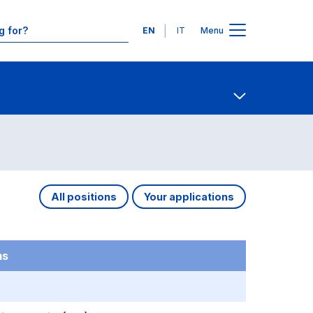
Languages
EN
IT
Menu
Contact Us
Open share
All positions
Your applications
ms