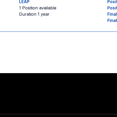
LEAP
Posi
1 Position available
Posi
Duration 1 year
Fina
Fina
Stay in touch