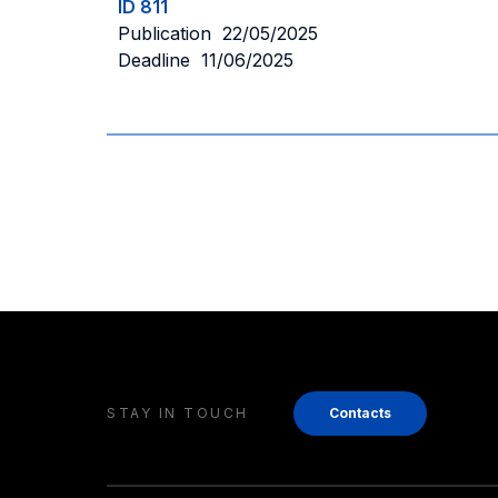
ID 811
Publication 22/05/2025
Deadline 11/06/2025
STAY IN TOUCH
Contacts