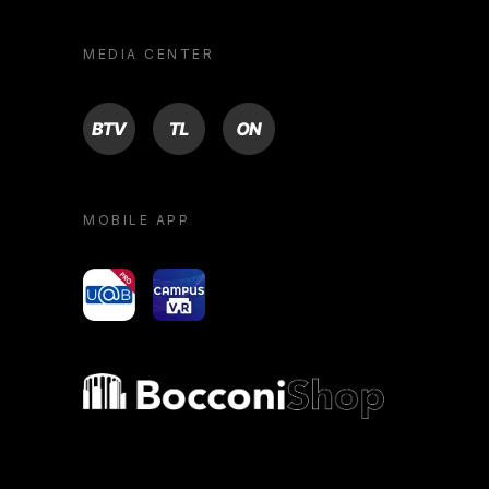
MEDIA CENTER
BTV
TL
ON
MOBILE APP
yoU@B
Campus VR
Bocconi shop