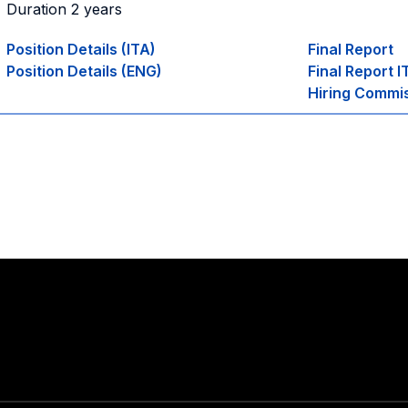
Duration 2 years
Position Details (ITA)
Final Report
Position Details (ENG)
Final Report I
Hiring Commi
Stay in touch