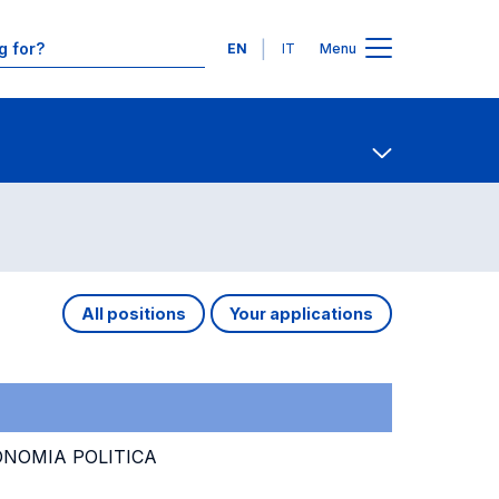
Languages
EN
IT
Menu
Contact Us
Open share
All positions
Your applications
ONOMIA POLITICA