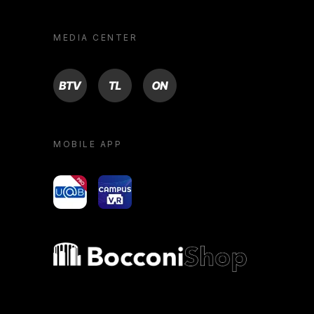
MEDIA CENTER
BTV
TL
ON
MOBILE APP
yoU@B
Campus VR
Bocconi shop