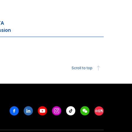
TA
ssion
Scroll to top
Facebook
Linkedin
Youtube
Instagram
Tiktok
Weechat
Xiaohongshu/R