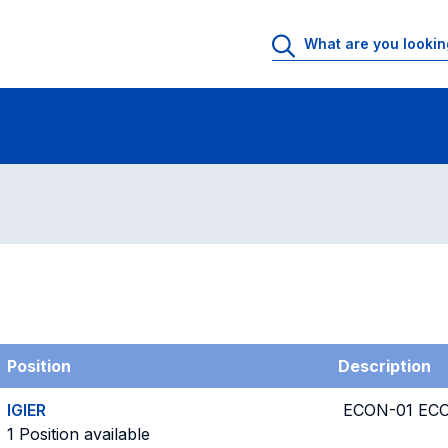
g
Position
Description
IGIER
ECON-01 EC
1 Position available