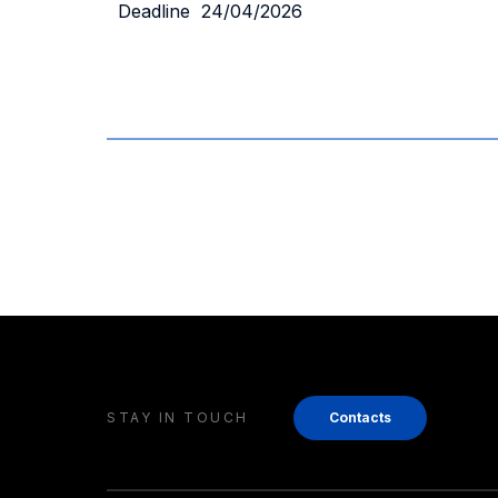
Deadline 24/04/2026
STAY IN TOUCH
Contacts