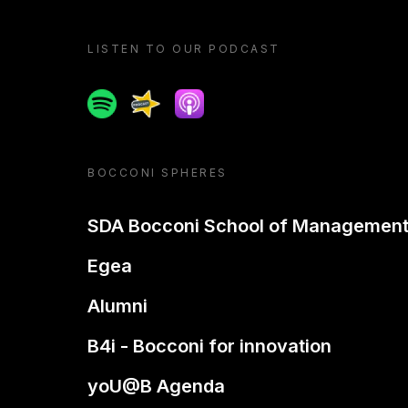
LISTEN TO OUR PODCAST
Spotify
Spreaker
Apple podcast
BOCCONI SPHERES
SDA Bocconi School of Managemen
Egea
Alumni
B4i - Bocconi for innovation
yoU@B Agenda