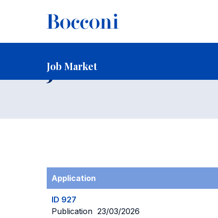
-
Home
Faculty and Research
Faculty
Faculty Recruitin
Job Market
Job Market
Application
ID 927
Publication 23/03/2026