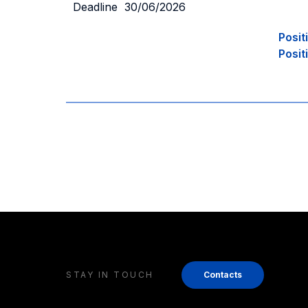
Deadline 30/06/2026
Posit
Posit
STAY IN TOUCH
Contacts