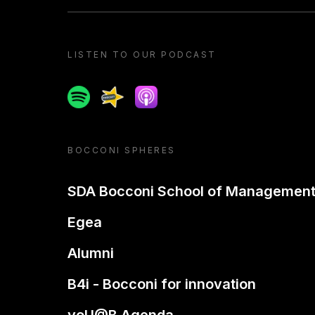
LISTEN TO OUR PODCAST
Spotify
Spreaker
Apple podcast
BOCCONI SPHERES
SDA Bocconi School of Managemen
Egea
Alumni
B4i - Bocconi for innovation