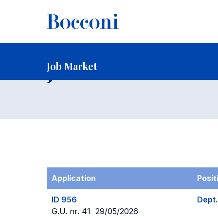
-
Home
Faculty and Research
Faculty
Faculty Recruitin
Job Market
Job Market
Application
Posit
ID 956
Dept.
G.U. nr. 41 29/05/2026