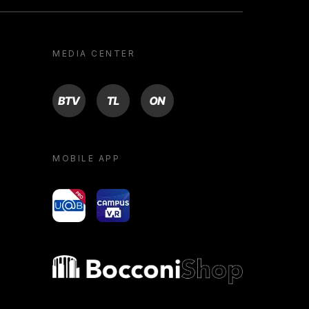
MEDIA CENTER
BTV
TL
ON
MOBILE APP
yoU@B
Campus VR
Bocconi shop