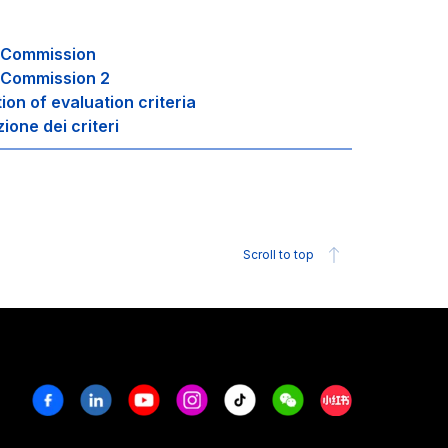
g Commission
 Commission 2
tion of evaluation criteria
zione dei criteri
Scroll to top
Facebook
Linkedin
Youtube
Instagram
Tiktok
Weechat
Xiaohongshu/R