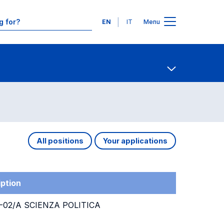
Languages
EN
IT
Menu
Contact Us
Open share
All positions
Your applications
ption
02/A SCIENZA POLITICA