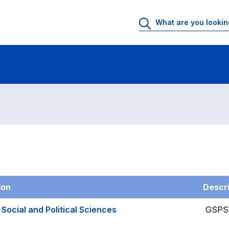
g
ion
Descri
 Social and Political Sciences
GSPS-