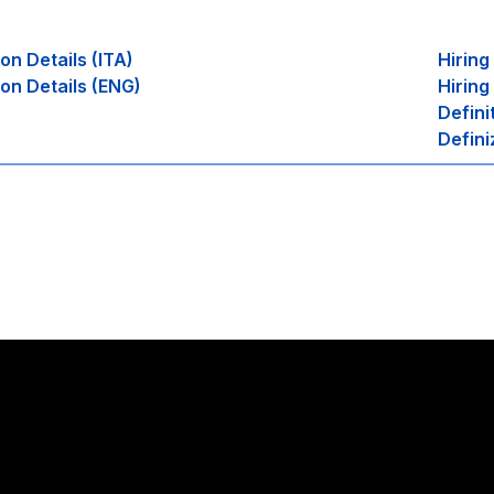
ion Details (ITA)
Hirin
ion Details (ENG)
Hiring
Defini
Defini
Stay in touch