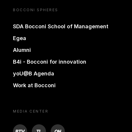
BOCCONI SPHERES
SDA Bocconi School of Management
Egea
Alumni
B4i - Bocconi for innovation
yoU@B Agenda
Work at Bocconi
MEDIA CENTER
BTV
TL
ON