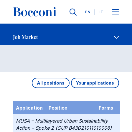
Languages
EN
IT
Contact Us
-
Job Market
Open s
Job Market
All positions
Your applications
Application
Position
Forms
MUSA – Multilayered Urban Sustainability
Action – Spoke 2 (CUP B43D21011010006)