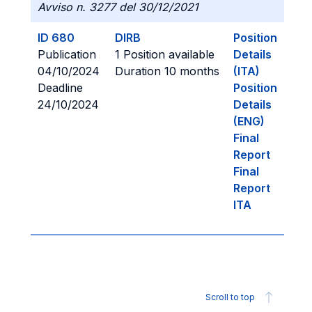
Avviso n. 3277 del 30/12/2021
ID 680
DIRB
Position
Publication
1 Position available
Details
04/10/2024
Duration 10 months
(ITA)
Deadline
Position
24/10/2024
Details
(ENG)
Final
Report
Final
Report
ITA
Scroll to top