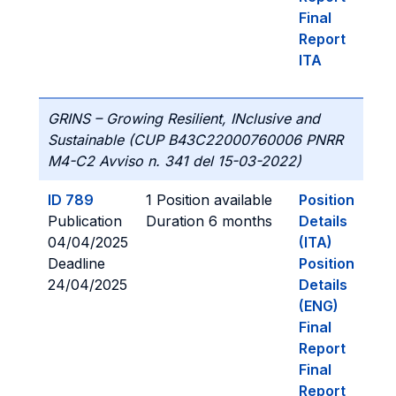
Final
Report
ITA
GRINS – Growing Resilient, INclusive and
Sustainable (CUP B43C22000760006 PNRR
M4-C2 Avviso n. 341 del 15-03-2022)
ID 789
1 Position available
Position
Publication
Duration 6 months
Details
04/04/2025
(ITA)
Deadline
Position
24/04/2025
Details
(ENG)
Final
Report
Final
Report