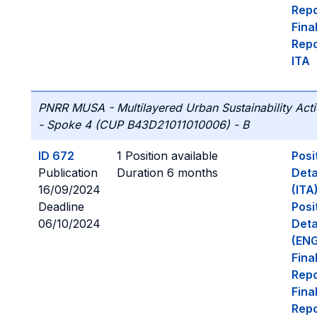
Repo
Fina
Repo
ITA
PNRR MUSA - Multilayered Urban Sustainability Act
- Spoke 4 (CUP B43D21011010006) - B
ID 672
1 Position available
Posi
Publication
Duration 6 months
Deta
16/09/2024
(ITA
Deadline
Posi
06/10/2024
Deta
(ENG
Fina
Repo
Fina
Repo