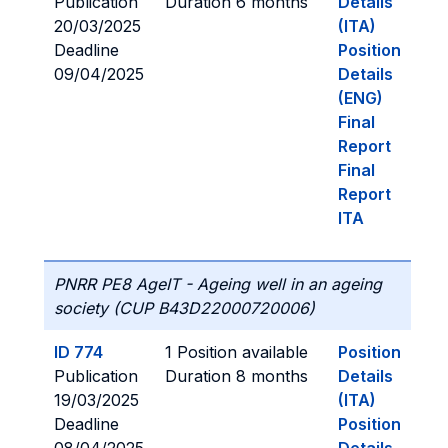
Publication
Duration 6 months
Details
20/03/2025
(ITA)
Deadline
Position
09/04/2025
Details
(ENG)
Final
Report
Final
Report
ITA
PNRR PE8 AgeIT - Ageing well in an ageing
society (CUP B43D22000720006)
ID 774
1 Position available
Position
Publication
Duration 8 months
Details
19/03/2025
(ITA)
Deadline
Position