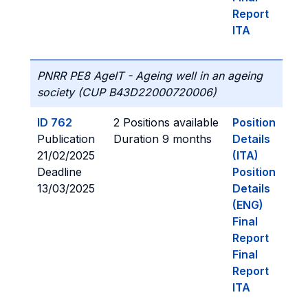
Report
ITA
PNRR PE8 AgeIT - Ageing well in an ageing
society (CUP B43D22000720006)
ID 762
2 Positions available
Position
Publication
Duration 9 months
Details
21/02/2025
(ITA)
Deadline
Position
13/03/2025
Details
(ENG)
Final
Report
Final
Report
ITA