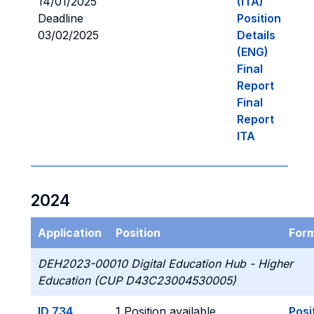
14/01/2025
(ITA)
Deadline
Position
03/02/2025
Details
(ENG)
Final
Report
Final
Report
ITA
2024
Application
Position
For
DEH2023-00010 Digital Education Hub - Higher
Education (CUP D43C23004530005)
ID 734
1 Position available
Posi