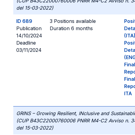
(CUP B43C22000760006 PNRR M4-C2 Avviso n. 3
del 15-03-2022)
ID 689
3 Positions available
Posi
Publication
Duration 6 months
Deta
14/10/2024
(ITA
Deadline
Posi
03/11/2024
Deta
(ENG
Fina
Repo
Fina
Repo
ITA
GRINS – Growing Resilient, INclusive and Sustainabl
(CUP B43C22000760006 PNRR M4-C2 Avviso n. 3
del 15-03-2022)