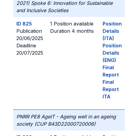
2021) Spoke 6: Innovation for Sustainable
and Inclusive Societies
ID 825
1 Position available
Position
Publication
Duration 4 months
Details
20/06/2025
(ITA)
Deadline
Position
20/07/2025
Details
(ENG)
Final
Report
Final
Report
ITA
PNRR PE8 AgeIT - Ageing well in an ageing
society (CUP B43D22000720006)