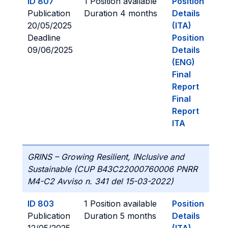
ID 807
1 Position available
Position
Publication
Duration 4 months
Details
20/05/2025
(ITA)
Deadline
Position
09/06/2025
Details
(ENG)
Final
Report
Final
Report
ITA
GRINS – Growing Resilient, INclusive and
Sustainable (CUP B43C22000760006 PNRR
M4-C2 Avviso n. 341 del 15-03-2022)
ID 803
1 Position available
Position
Publication
Duration 5 months
Details