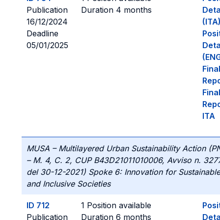
Publication
Duration 4 months
Deta
16/12/2024
(ITA
Deadline
Posi
05/01/2025
Deta
(ENG
Fina
Repo
Fina
Repo
ITA
MUSA – Multilayered Urban Sustainability Action (
– M. 4, C. 2, CUP B43D21011010006, Avviso n. 327
del 30-12-2021) Spoke 6: Innovation for Sustainabl
and Inclusive Societies
ID 712
1 Position available
Posi
Publication
Duration 6 months
Deta