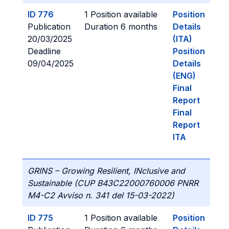
ID 776
1 Position available
Position
Publication
Duration 6 months
Details
20/03/2025
(ITA)
Deadline
Position
09/04/2025
Details
(ENG)
Final
Report
Final
Report
ITA
GRINS – Growing Resilient, INclusive and
Sustainable (CUP B43C22000760006 PNRR
M4-C2 Avviso n. 341 del 15-03-2022)
ID 775
1 Position available
Position