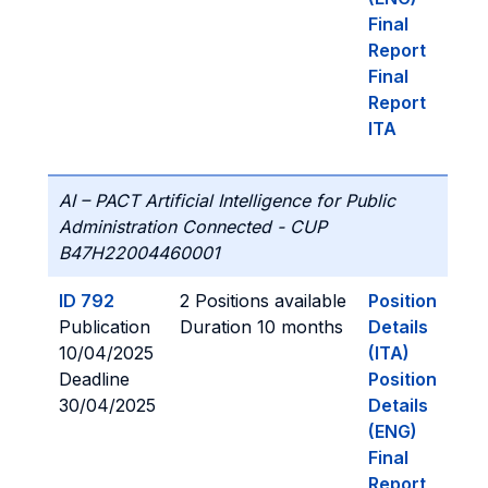
Final
Report
Final
Report
ITA
AI – PACT Artificial Intelligence for Public
Administration Connected - CUP
B47H22004460001
ID 792
2 Positions available
Position
Publication
Duration 10 months
Details
10/04/2025
(ITA)
Deadline
Position
30/04/2025
Details
(ENG)
Final
Report