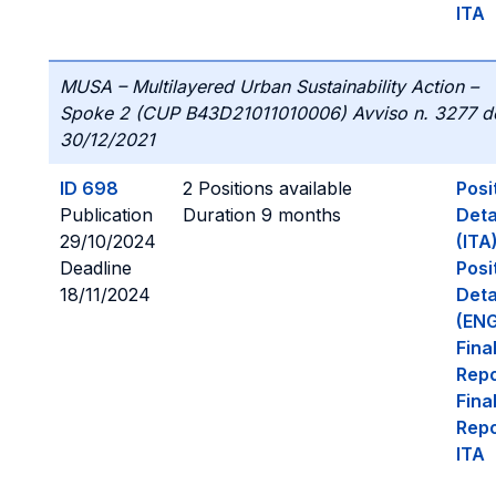
ITA
MUSA – Multilayered Urban Sustainability Action –
Spoke 2 (CUP B43D21011010006) Avviso n. 3277 d
30/12/2021
ID 698
2 Positions available
Posi
Publication
Duration 9 months
Deta
29/10/2024
(ITA
Deadline
Posi
18/11/2024
Deta
(ENG
Fina
Repo
Fina
Repo
ITA