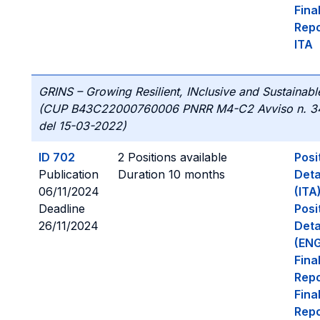
Fina
Repo
ITA
GRINS – Growing Resilient, INclusive and Sustainabl
(CUP B43C22000760006 PNRR M4-C2 Avviso n. 3
del 15-03-2022)
ID 702
2 Positions available
Posi
Publication
Duration 10 months
Deta
06/11/2024
(ITA
Deadline
Posi
26/11/2024
Deta
(ENG
Fina
Repo
Fina
Repo