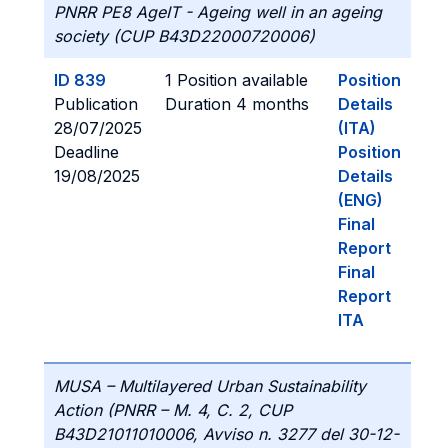
PNRR PE8 AgeIT - Ageing well in an ageing
society (CUP B43D22000720006)
ID 839
1 Position available
Position
Publication
Duration 4 months
Details
28/07/2025
(ITA)
Deadline
Position
19/08/2025
Details
(ENG)
Final
Report
Final
Report
ITA
MUSA – Multilayered Urban Sustainability
Action (PNRR – M. 4, C. 2, CUP
B43D21011010006, Avviso n. 3277 del 30-12-