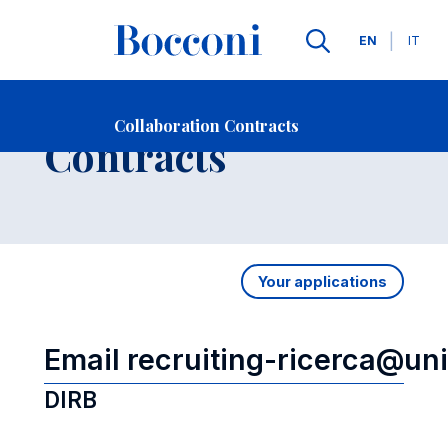
Languages
EN
IT
Contact Us
-
Collaboration
Collaboration Contracts
Open s
Contracts
Your applications
Email recruiting-ricerca@uni
DIRB