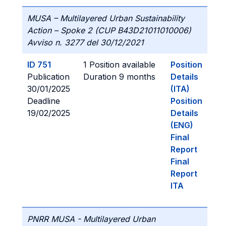
MUSA – Multilayered Urban Sustainability
Action – Spoke 2 (CUP B43D21011010006)
Avviso n. 3277 del 30/12/2021
ID 751
1 Position available
Position
Publication
Duration 9 months
Details
30/01/2025
(ITA)
Deadline
Position
19/02/2025
Details
(ENG)
Final
Report
Final
Report
ITA
PNRR MUSA - Multilayered Urban