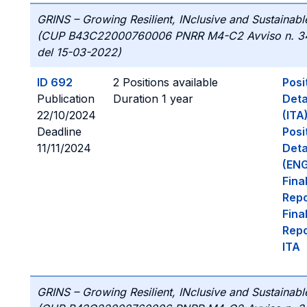
GRINS – Growing Resilient, INclusive and Sustainabl
(CUP B43C22000760006 PNRR M4-C2 Avviso n. 3
del 15-03-2022)
ID 692
2 Positions available
Posi
Publication
Duration 1 year
Deta
22/10/2024
(ITA
Deadline
Posi
11/11/2024
Deta
(ENG
Fina
Repo
Fina
Repo
ITA
GRINS – Growing Resilient, INclusive and Sustainabl