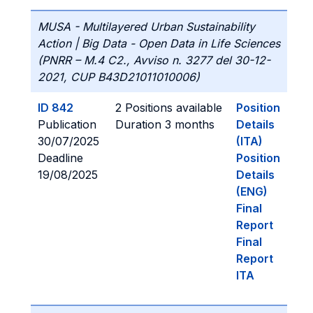
MUSA - Multilayered Urban Sustainability
Action | Big Data - Open Data in Life Sciences
(PNRR – M.4 C2., Avviso n. 3277 del 30-12-
2021, CUP B43D21011010006)
ID 842
2 Positions available
Position
Publication
Duration 3 months
Details
30/07/2025
(ITA)
Deadline
Position
19/08/2025
Details
(ENG)
Final
Report
Final
Report
ITA