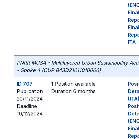
(ENG
Fina
Repo
Fina
Repo
ITA
PNRR MUSA - Multilayered Urban Sustainability Act
- Spoke 4 (CUP B43D21011010006)
ID 707
1 Position available
Posi
Publication
Duration 6 months
Deta
20/11/2024
(ITA
Deadline
Posi
10/12/2024
Deta
(ENG
Fina
Repo