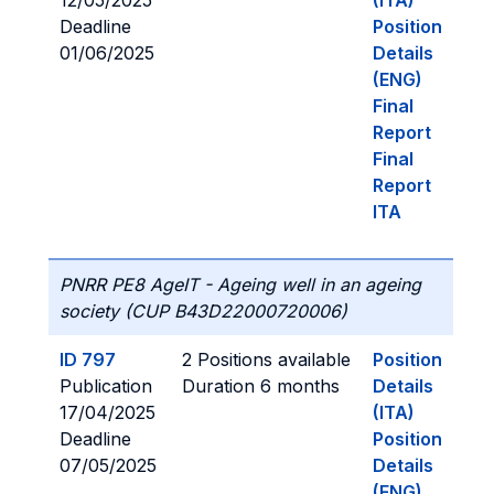
12/05/2025
(ITA)
Deadline
Position
01/06/2025
Details
(ENG)
Final
Report
Final
Report
ITA
PNRR PE8 AgeIT - Ageing well in an ageing
society (CUP B43D22000720006)
ID 797
2 Positions available
Position
Publication
Duration 6 months
Details
17/04/2025
(ITA)
Deadline
Position
07/05/2025
Details
(ENG)