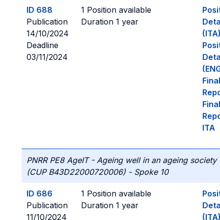
ID 688
1 Position available
Posi
Publication
Duration 1 year
Deta
14/10/2024
(ITA
Deadline
Posi
03/11/2024
Deta
(ENG
Fina
Repo
Fina
Repo
ITA
PNRR PE8 AgeIT - Ageing well in an ageing society
(CUP B43D22000720006) - Spoke 10
ID 686
1 Position available
Posi
Publication
Duration 1 year
Deta
11/10/2024
(ITA