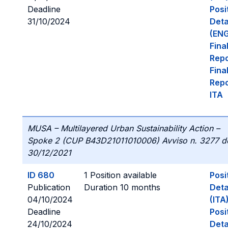
Deadline
Posi
31/10/2024
Deta
(ENG
Fina
Repo
Fina
Repo
ITA
MUSA – Multilayered Urban Sustainability Action –
Spoke 2 (CUP B43D21011010006) Avviso n. 3277 d
30/12/2021
ID 680
1 Position available
Posi
Publication
Duration 10 months
Deta
04/10/2024
(ITA
Deadline
Posi
24/10/2024
Deta