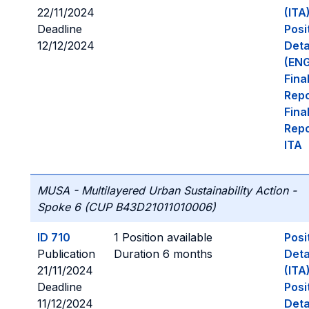
22/11/2024
(ITA
Deadline
Posi
12/12/2024
Deta
(ENG
Fina
Repo
Fina
Repo
ITA
MUSA - Multilayered Urban Sustainability Action -
Spoke 6 (CUP B43D21011010006)
ID 710
1 Position available
Posi
Publication
Duration 6 months
Deta
21/11/2024
(ITA
Deadline
Posi
11/12/2024
Deta