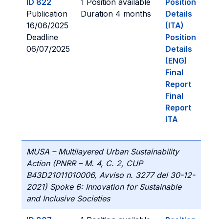
ID 822
1 Position available
Position
Publication
Duration 4 months
Details
16/06/2025
(ITA)
Deadline
Position
06/07/2025
Details
(ENG)
Final
Report
Final
Report
ITA
MUSA – Multilayered Urban Sustainability
Action (PNRR – M. 4, C. 2, CUP
B43D21011010006, Avviso n. 3277 del 30-12-
2021) Spoke 6: Innovation for Sustainable
and Inclusive Societies