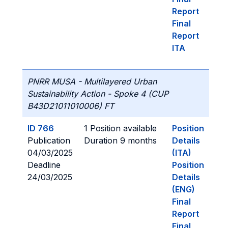
Report
Final
Report
ITA
PNRR MUSA - Multilayered Urban
Sustainability Action - Spoke 4 (CUP
B43D21011010006) FT
ID 766
1 Position available
Position
Publication
Duration 9 months
Details
04/03/2025
(ITA)
Deadline
Position
24/03/2025
Details
(ENG)
Final
Report
Final