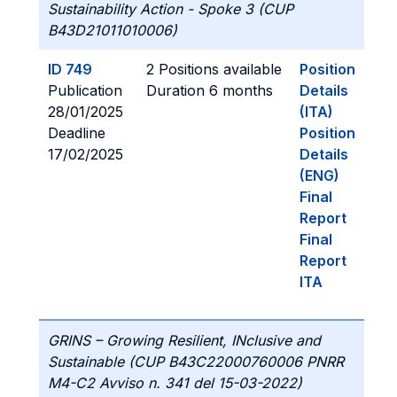
Sustainability Action - Spoke 3 (CUP
B43D21011010006)
ID 749
2 Positions available
Position
Publication
Duration 6 months
Details
28/01/2025
(ITA)
Deadline
Position
17/02/2025
Details
(ENG)
Final
Report
Final
Report
ITA
GRINS – Growing Resilient, INclusive and
Sustainable (CUP B43C22000760006 PNRR
M4-C2 Avviso n. 341 del 15-03-2022)