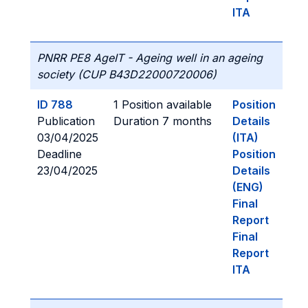
ITA
PNRR PE8 AgeIT - Ageing well in an ageing
society (CUP B43D22000720006)
ID 788
1 Position available
Position
Publication
Duration 7 months
Details
03/04/2025
(ITA)
Deadline
Position
23/04/2025
Details
(ENG)
Final
Report
Final
Report
ITA