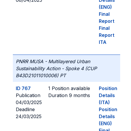
08/04/2025
Details
(ENG)
Final
Report
Final
Report
ITA
PNRR MUSA - Multilayered Urban
Sustainability Action - Spoke 4 (CUP
B43D21011010006) PT
ID 767
1 Position available
Position
Publication
Duration 9 months
Details
04/03/2025
(ITA)
Deadline
Position
24/03/2025
Details
(ENG)
Final