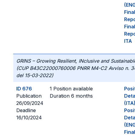
(ENG
Fina
Repo
Fina
Repo
ITA
GRINS – Growing Resilient, INclusive and Sustainabl
(CUP B43C22000760006 PNRR M4-C2 Avviso n. 3
del 15-03-2022)
ID 676
1 Position available
Posi
Publication
Duration 6 months
Deta
26/09/2024
(ITA
Deadline
Posi
16/10/2024
Deta
(ENG
Fina