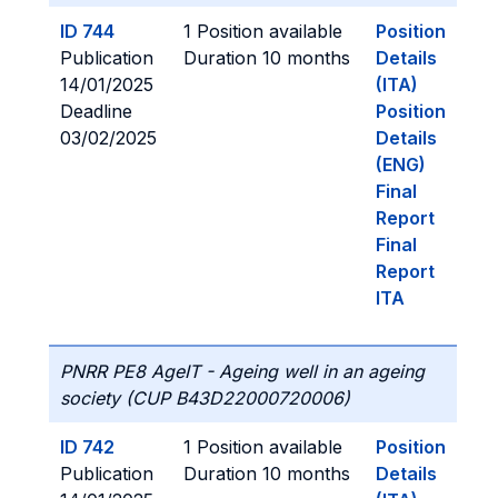
ID 744
1 Position available
Position
Publication
Duration 10 months
Details
14/01/2025
(ITA)
Deadline
Position
03/02/2025
Details
(ENG)
Final
Report
Final
Report
ITA
PNRR PE8 AgeIT - Ageing well in an ageing
society (CUP B43D22000720006)
ID 742
1 Position available
Position
Publication
Duration 10 months
Details