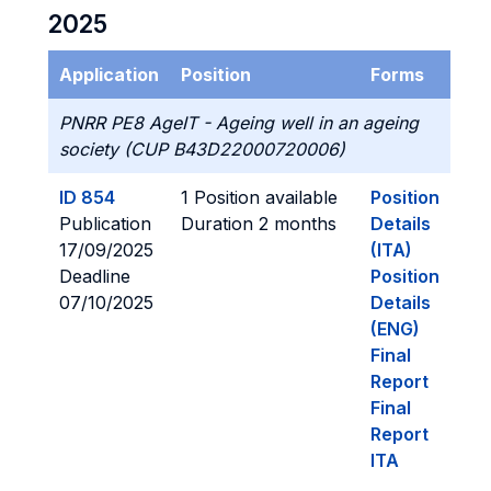
2025
Application
Position
Forms
PNRR PE8 AgeIT - Ageing well in an ageing
society (CUP B43D22000720006)
ID 854
1 Position available
Position
Publication
Duration 2 months
Details
17/09/2025
(ITA)
Deadline
Position
07/10/2025
Details
(ENG)
Final
Report
Final
Report
ITA