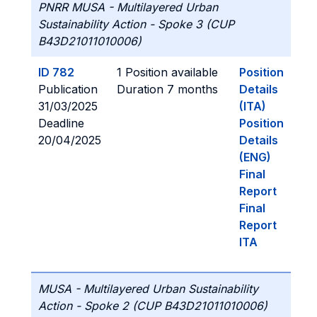
PNRR MUSA - Multilayered Urban
Sustainability Action - Spoke 3 (CUP
B43D21011010006)
ID 782
1 Position available
Position
Publication
Duration 7 months
Details
31/03/2025
(ITA)
Deadline
Position
20/04/2025
Details
(ENG)
Final
Report
Final
Report
ITA
MUSA - Multilayered Urban Sustainability
Action - Spoke 2 (CUP B43D21011010006)