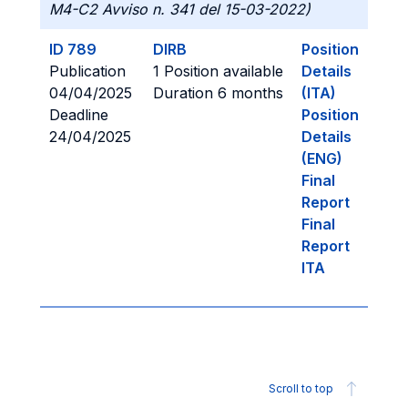
M4-C2 Avviso n. 341 del 15-03-2022)
ID 789
DIRB
Position
Publication
1 Position available
Details
04/04/2025
Duration 6 months
(ITA)
Deadline
Position
24/04/2025
Details
(ENG)
Final
Report
Final
Report
ITA
Scroll to top