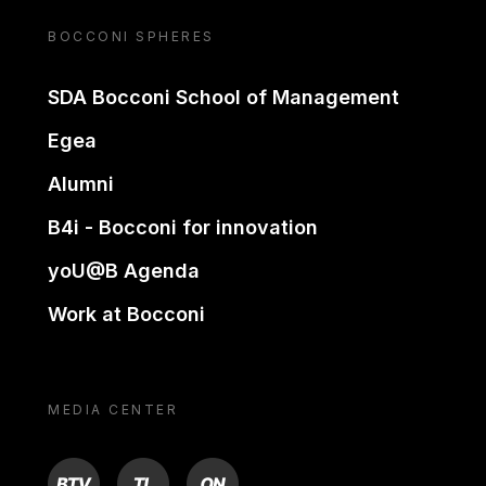
BOCCONI SPHERES
SDA Bocconi School of Management
Egea
Alumni
B4i - Bocconi for innovation
yoU@B Agenda
Work at Bocconi
MEDIA CENTER
BTV
TL
ON