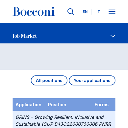
Languages
EN
IT
Contact Us
-
Job Market
Open s
Job Market
All positions
Your applications
Application
Position
Forms
GRINS – Growing Resilient, INclusive and
Sustainable (CUP B43C22000760006 PNRR