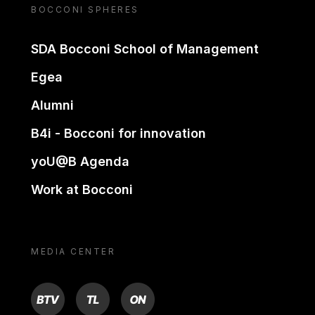
BOCCONI SPHERES
SDA Bocconi School of Management
Egea
Alumni
B4i - Bocconi for innovation
yoU@B Agenda
Work at Bocconi
MEDIA CENTER
BTV
TL
ON