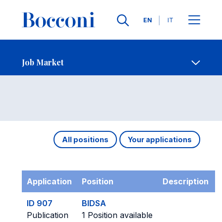
Languages
EN
IT
Contact Us
-
Job Market
Open s
Job Market
All positions
Your applications
Application
Position
Description
ID 907
BIDSA
Publication
1 Position available