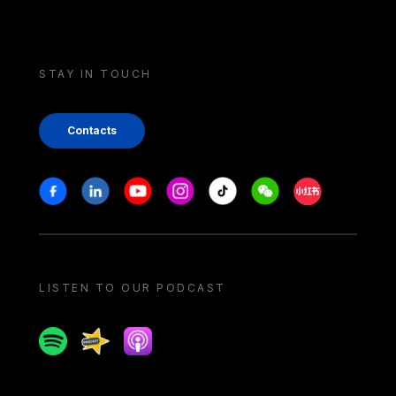
STAY IN TOUCH
Contacts
Stay in touch
Facebook
Linkedin
Youtube
Instagram
Tiktok
Weechat
Xiaohongshu/
LISTEN TO OUR PODCAST
Spotify
Spreaker
Apple podcast