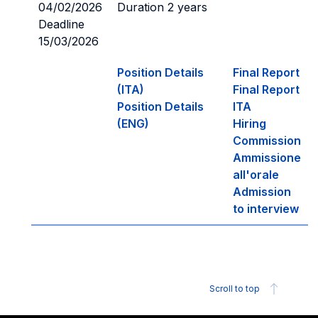
04/02/2026
Duration 2 years
Deadline
15/03/2026
Position Details
Final Report
(ITA)
Final Report
Position Details
ITA
(ENG)
Hiring
Commission
Ammissione
all'orale
Admission
to interview
Scroll to top